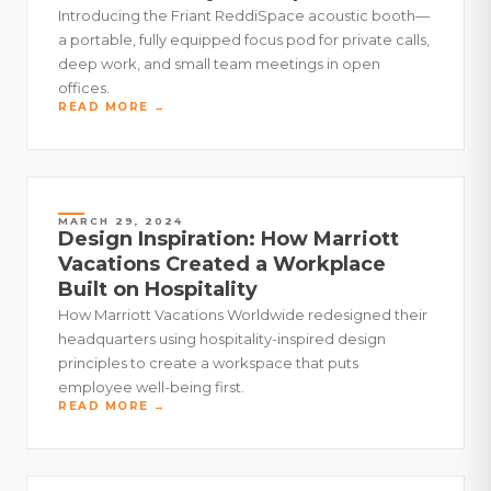
Introducing the Friant ReddiSpace acoustic booth—
a portable, fully equipped focus pod for private calls,
deep work, and small team meetings in open
offices.
READ MORE →
MARCH 29, 2024
Design Inspiration: How Marriott
Vacations Created a Workplace
Built on Hospitality
How Marriott Vacations Worldwide redesigned their
headquarters using hospitality-inspired design
principles to create a workspace that puts
employee well-being first.
READ MORE →