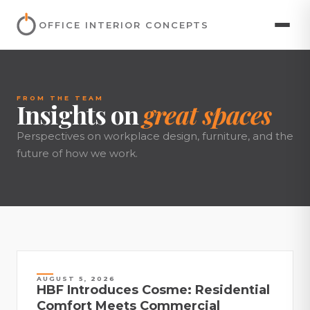
OFFICE INTERIOR CONCEPTS
FROM THE TEAM
Insights on
great spaces
Perspectives on workplace design, furniture, and the
future of how we work.
AUGUST 5, 2026
HBF Introduces Cosme: Residential
Comfort Meets Commercial