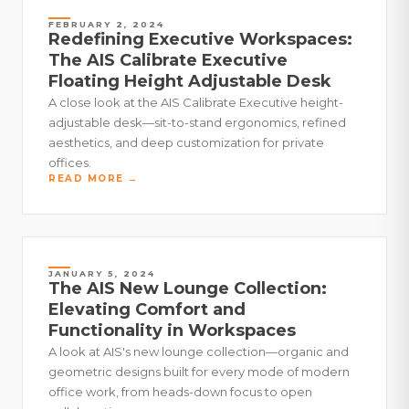
FEBRUARY 2, 2024
Redefining Executive Workspaces:
The AIS Calibrate Executive
Floating Height Adjustable Desk
A close look at the AIS Calibrate Executive height-
adjustable desk—sit-to-stand ergonomics, refined
aesthetics, and deep customization for private
offices.
READ MORE →
JANUARY 5, 2024
The AIS New Lounge Collection:
Elevating Comfort and
Functionality in Workspaces
A look at AIS's new lounge collection—organic and
geometric designs built for every mode of modern
office work, from heads-down focus to open