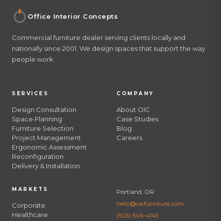
Office Interior Concepts
Commercial furniture dealer serving clients locally and
nationally since 2001. We design spaces that support the way
people work.
SERVICES
COMPANY
Design Consultation
About OIC
Space Planning
Case Studies
Furniture Selection
Blog
Project Management
Careers
Ergonomic Assessment
Reconfiguration
Delivery & Installation
MARKETS
Portland, OR
hello@oicfurniture.com
Corporate
Healthcare
(503) 546-4145