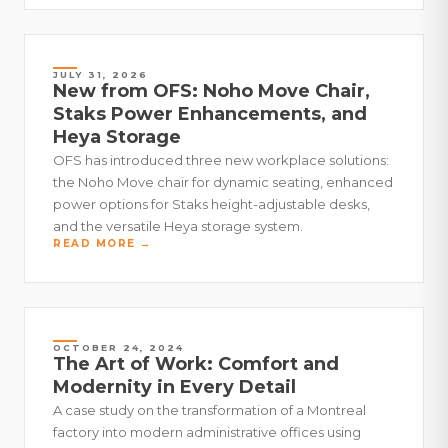
JULY 31, 2026
New from OFS: Noho Move Chair,
Staks Power Enhancements, and
Heya Storage
OFS has introduced three new workplace solutions:
the Noho Move chair for dynamic seating, enhanced
power options for Staks height-adjustable desks,
and the versatile Heya storage system.
READ MORE →
OCTOBER 24, 2024
The Art of Work: Comfort and
Modernity in Every Detail
A case study on the transformation of a Montreal
factory into modern administrative offices using