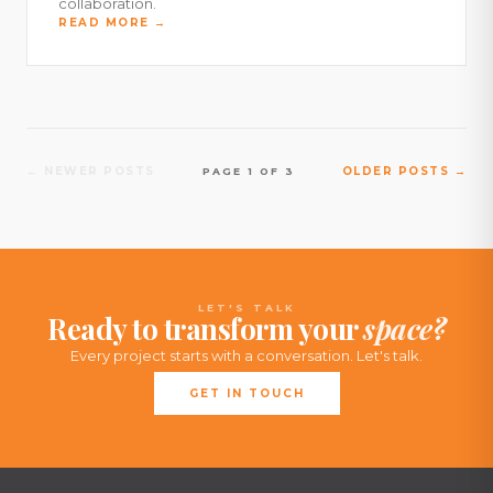
collaboration.
READ MORE →
← NEWER POSTS
OLDER POSTS →
PAGE 1 OF 3
LET'S TALK
Ready to transform your
space?
Every project starts with a conversation. Let's talk.
GET IN TOUCH