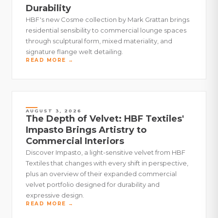
Durability
HBF's new Cosme collection by Mark Grattan brings
residential sensibility to commercial lounge spaces
through sculptural form, mixed materiality, and
signature flange welt detailing.
READ MORE →
AUGUST 3, 2026
The Depth of Velvet: HBF Textiles'
Impasto Brings Artistry to
Commercial Interiors
Discover Impasto, a light-sensitive velvet from HBF
Textiles that changes with every shift in perspective,
plus an overview of their expanded commercial
velvet portfolio designed for durability and
expressive design.
READ MORE →