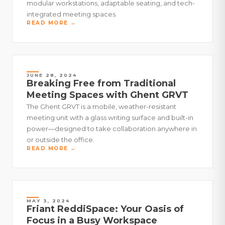
modular workstations, adaptable seating, and tech-
integrated meeting spaces.
READ MORE →
JUNE 28, 2024
Breaking Free from Traditional
Meeting Spaces with Ghent GRVT
The Ghent GRVT is a mobile, weather-resistant
meeting unit with a glass writing surface and built-in
power—designed to take collaboration anywhere in
or outside the office.
READ MORE →
MAY 3, 2024
Friant ReddiSpace: Your Oasis of
Focus in a Busy Workspace