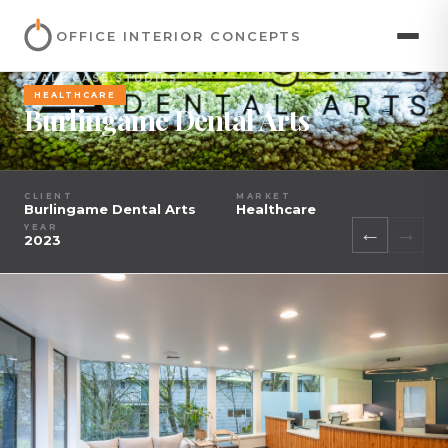
OFFICE INTERIOR CONCEPTS
← ALL CASE STUDIES
HEALTHCARE
Burlingame Dental Arts
CLIENT
MARKET
Burlingame Dental Arts
Healthcare
←
→
YEAR
2023