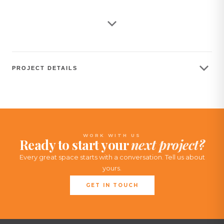
warehouse. Our contribution to the project was focused
on seating, which includes chairs, couches, stools, and
other related furniture.
PROJECT DETAILS
WORK WITH US
Ready to start your
next project?
Every great space starts with a conversation. Tell us about
yours.
GET IN TOUCH