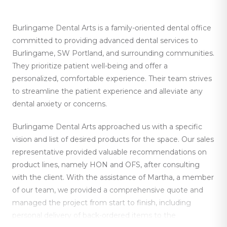
Burlingame Dental Arts is a family-oriented dental office
committed to providing advanced dental services to
Burlingame, SW Portland, and surrounding communities.
They prioritize patient well-being and offer a
personalized, comfortable experience. Their team strives
to streamline the patient experience and alleviate any
dental anxiety or concerns.
Burlingame Dental Arts approached us with a specific
vision and list of desired products for the space. Our sales
representative provided valuable recommendations on
product lines, namely HON and OFS, after consulting
with the client. With the assistance of Martha, a member
of our team, we provided a comprehensive quote and
managed the project from start to finish, including
personal delivery of back-ordered items to the