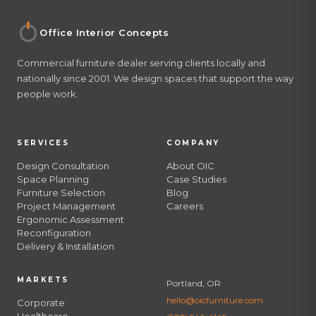
Office Interior Concepts
Commercial furniture dealer serving clients locally and
nationally since 2001. We design spaces that support the way
people work.
SERVICES
COMPANY
Design Consultation
About OIC
Space Planning
Case Studies
Furniture Selection
Blog
Project Management
Careers
Ergonomic Assessment
Reconfiguration
Delivery & Installation
MARKETS
Portland, OR
hello@oicfurniture.com
Corporate