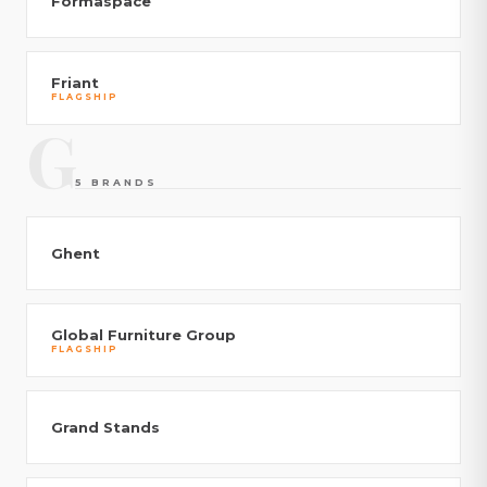
Formaspace
Friant
FLAGSHIP
G
5 BRANDS
Ghent
Global Furniture Group
FLAGSHIP
Grand Stands