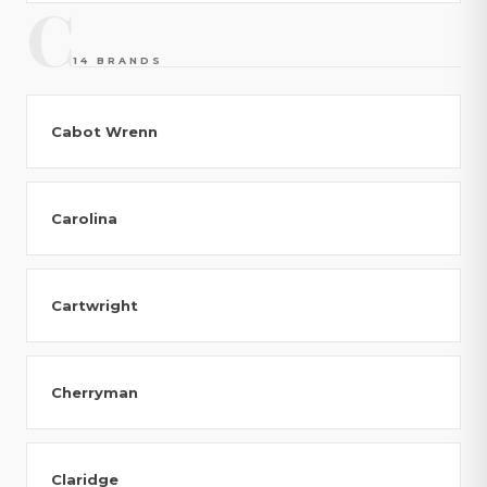
C
14 BRANDS
Cabot Wrenn
Carolina
Cartwright
Cherryman
Claridge