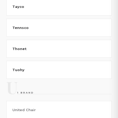
Tayco
Tennsco
Thonet
Tuohy
U
1 BRAND
United Chair