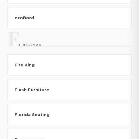
ezoBord
F
5 BRANDS
Fire King
Flash Furniture
Florida Seating