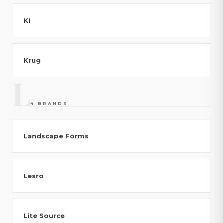
KI
Krug
L
4 BRANDS
Landscape Forms
Lesro
Lite Source