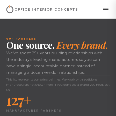
OFFICE INTERIOR CONCEPTS
OUR PARTNERS
One source.
Every brand.
We've spent 25+ years building relationships with
the industry's leading manufacturers so you can
have a single, accountable partner instead of
managing a dozen vendor relationships.
This list represents our principal lines. We work with additional
manufacturers not shown here. If you don't see a brand you need, ask
us.
127+
MANUFACTURER PARTNERS