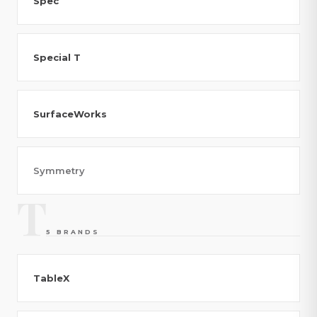
Spec
Special T
SurfaceWorks
Symmetry
T
5 BRANDS
TableX