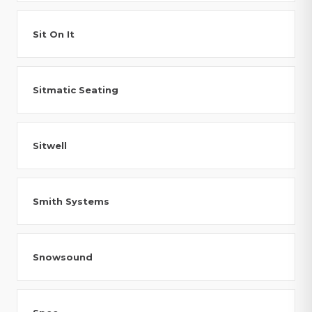
Sit On It
Sitmatic Seating
Sitwell
Smith Systems
Snowsound