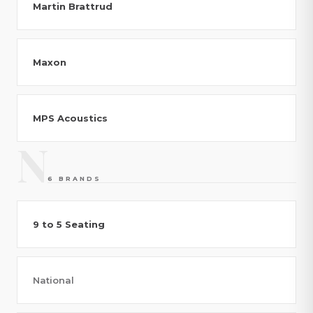
Martin Brattrud
Maxon
MPS Acoustics
N
6 BRANDS
9 to 5 Seating
National