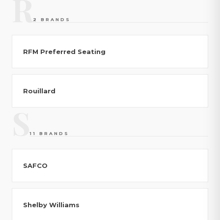
R
2 BRANDS
RFM Preferred Seating
Rouillard
S
11 BRANDS
SAFCO
Shelby Williams