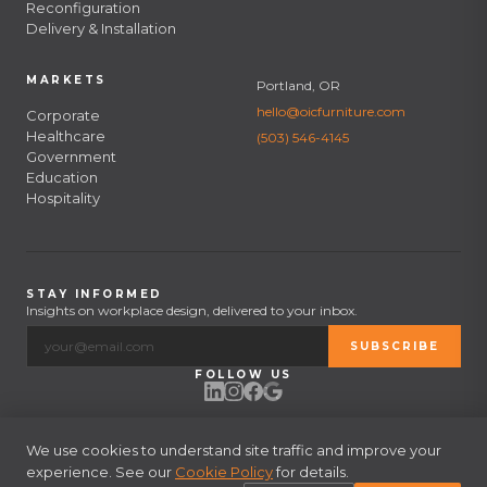
Reconfiguration
Delivery & Installation
MARKETS
Portland, OR
hello@oicfurniture.com
Corporate
Healthcare
(503) 546-4145
Government
Education
Hospitality
STAY INFORMED
Insights on workplace design, delivered to your inbox.
SUBSCRIBE
FOLLOW US
We use cookies to understand site traffic and improve your
experience. See our
© 2026 OIC Furniture. All rights reserved.
Cookie Policy
for details.