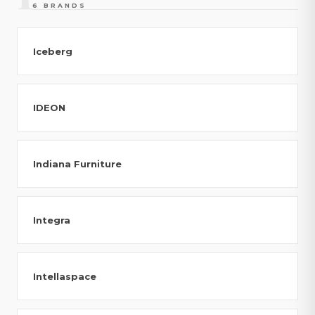
6 BRANDS
Iceberg
IDEON
Indiana Furniture
Integra
Intellaspace