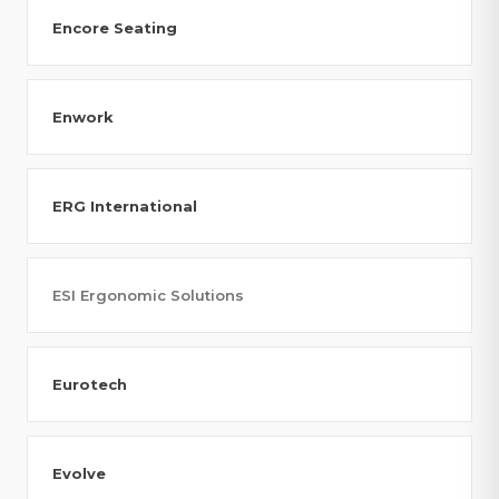
Encore Seating
Enwork
ERG International
ESI Ergonomic Solutions
Eurotech
Evolve