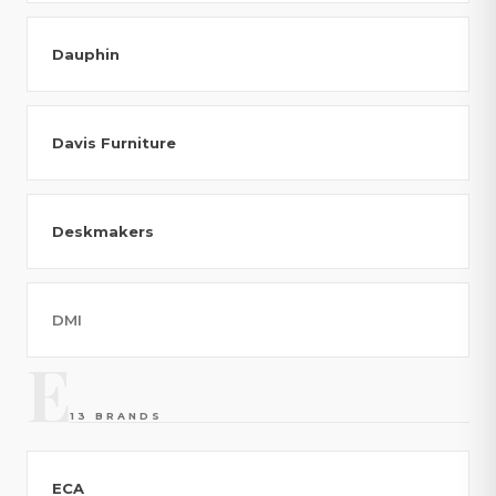
Dauphin
Davis Furniture
Deskmakers
DMI
E
13 BRANDS
ECA