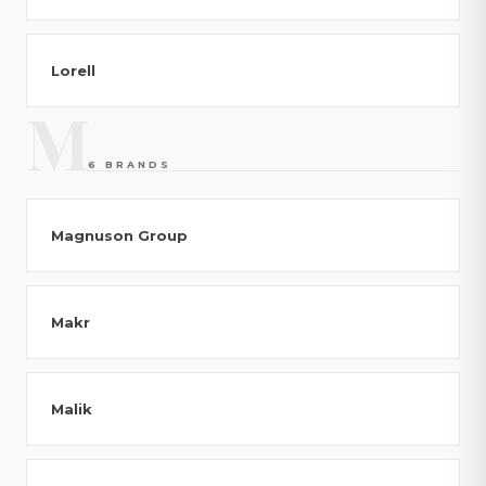
Lorell
M
6 BRANDS
Magnuson Group
Makr
Malik