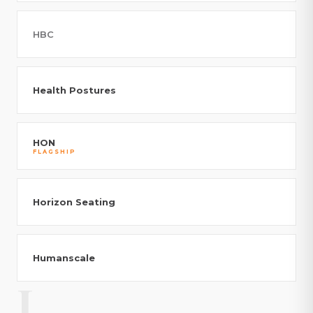
HBC
Health Postures
HON
FLAGSHIP
Horizon Seating
Humanscale
I