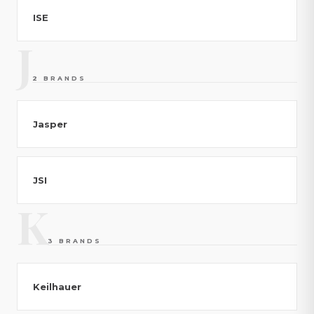
ISE
J
2 BRANDS
Jasper
JSI
K
3 BRANDS
Keilhauer