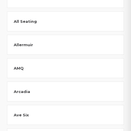
All Seating
Allermuir
AMQ
Arcadia
Ave Six