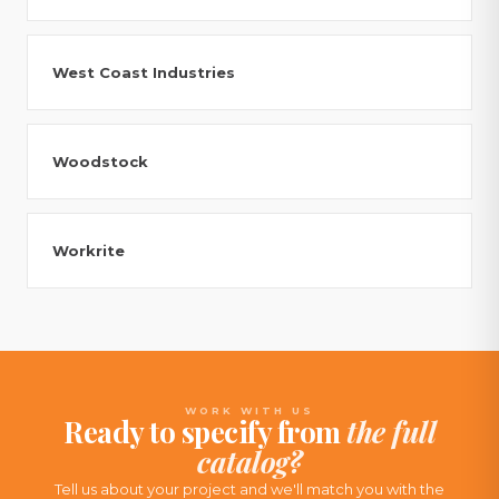
West Coast Industries
Woodstock
Workrite
WORK WITH US
Ready to specify from
the full
catalog?
Tell us about your project and we'll match you with the