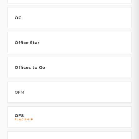
OCI
Office Star
Offices to Go
OFM
OFS
FLAGSHIP