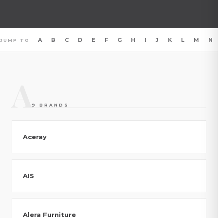
A
B
C
D
E
F
G
H
I
J
K
L
M
N
JUMP TO
A
9 BRANDS
Aceray
AIS
Alera Furniture