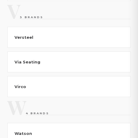
V
3 BRANDS
Versteel
Via Seating
Virco
W
4 BRANDS
Watson