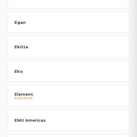
Egan
Ekitta
Eko
Element
FLAGSHIP
EMU Americas