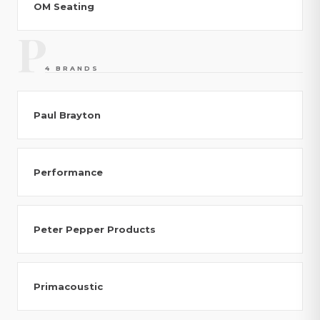
OM Seating
P
4 BRANDS
Paul Brayton
Performance
Peter Pepper Products
Primacoustic