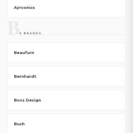
Ayrsonics
B
4 BRANDS
Beaufurn
Bernhardt
Boss Design
Bush