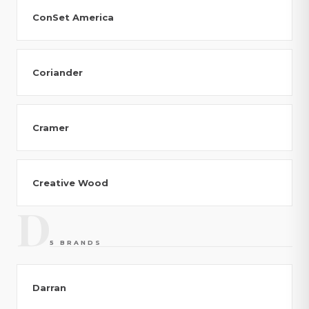
ConSet America
Coriander
Cramer
Creative Wood
D
5 BRANDS
Darran