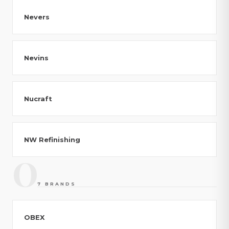
Nevers
Nevins
Nucraft
NW Refinishing
O
7 BRANDS
OBEX