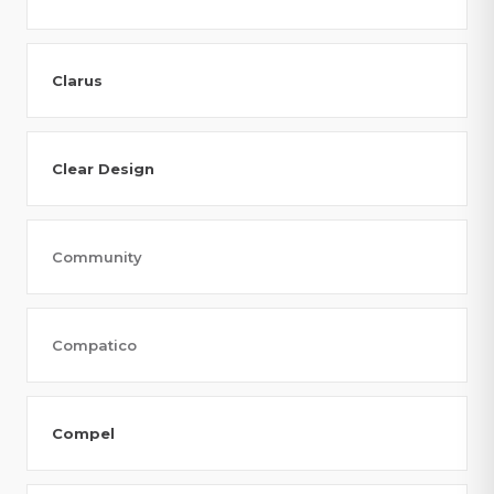
Clarus
Clear Design
Community
Compatico
Compel