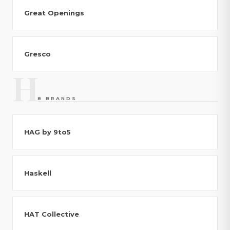
Great Openings
Gresco
H
8 BRANDS
HAG by 9to5
Haskell
HAT Collective