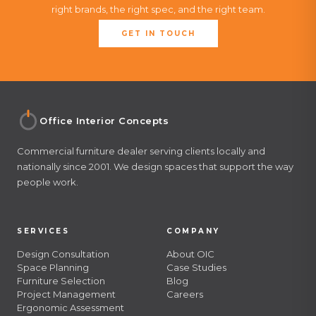
right brands, the right spec, and the right team.
GET IN TOUCH
Office Interior Concepts
Commercial furniture dealer serving clients locally and
nationally since 2001. We design spaces that support the way
people work.
SERVICES
COMPANY
Design Consultation
About OIC
Space Planning
Case Studies
Furniture Selection
Blog
Project Management
Careers
Ergonomic Assessment